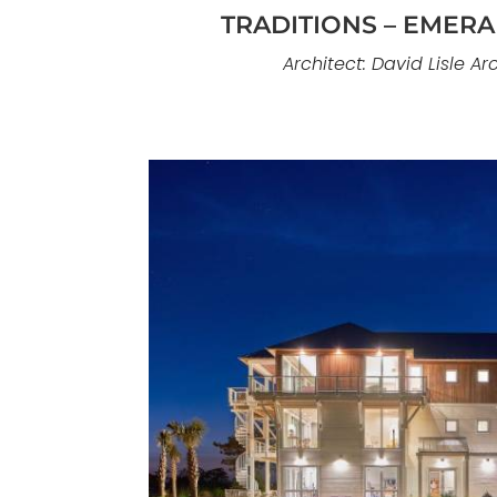
TRADITIONS – EMERAL
Architect: David Lisle Ar