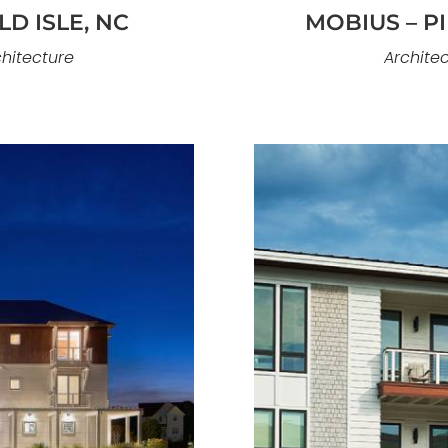
D ISLE, NC
MOBIUS – P
chitecture
Architec