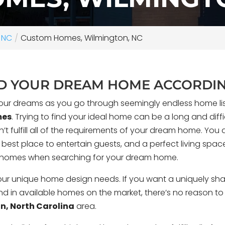
 NC
Custom Homes, Wilmington, NC
LD YOUR DREAM HOME ACCORDIN
our dreams as you go through seemingly endless home listin
mes
. Trying to find your ideal home can be a long and diffic
t fulfill all of the requirements of your dream home. You d
e best place to entertain guests, and a perfect living spac
m homes when searching for your dream home.
fs along Futch Creek
Every architect dr
is custom coastal home
compromises — a hou
r unique home design needs. If you want a uniquely shape
e of its narrow, deep
actually want to live
find in available homes on the market, there’s no reason t
rong connection to the
Bueno, a personal r
n, North Carolina
area.
ape.
No