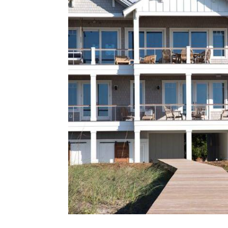
Located along the Intracoastal Wa
Dogwater is a bespoke waterfront ho
interaction with the water. Expansi
outdoor living spaces, and durable co
the architecture of this cust