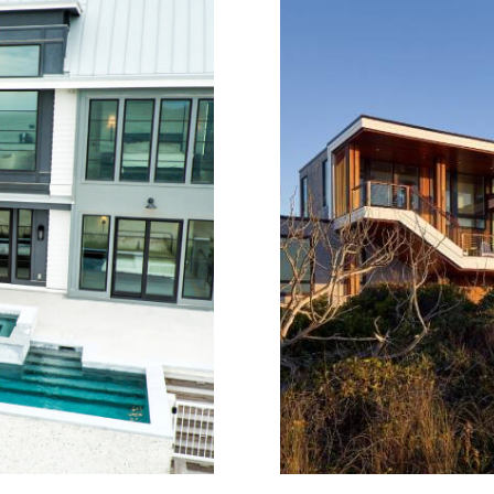
Situated on Wrig
es Marina, ShrimpBoat
thoughtfully designed
ction inspired by the
views, and connection 
l cruising vessel. Its
elevated beach hous
oportions, durable
glazing and layere
ship to the water.
directly to site