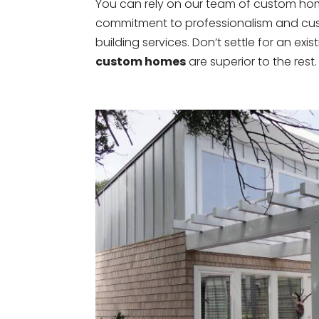
You can rely on our team of custom home b
commitment to professionalism and cust
building services. Don’t settle for an exis
custom homes
are superior to the rest.