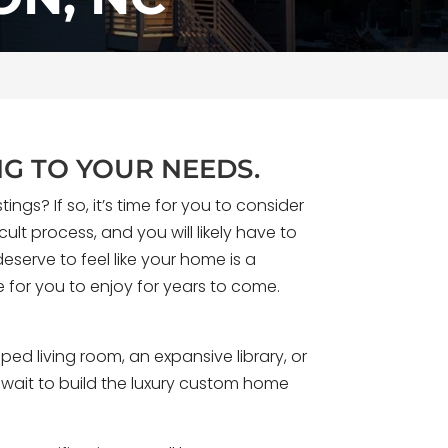
G TO YOUR NEEDS.
gs? If so, it’s time for you to consider
ult process, and you will likely have to
eserve to feel like your home is a
e for you to enjoy for years to come.
eams of designing a home with zero
se shaped entirely around how they
d living room, an expansive library, or
. For Kevin Pfirman, that home is Solo
o wait to build the luxury custom home
esidence built along the Wilmington
rth Carolina coast.