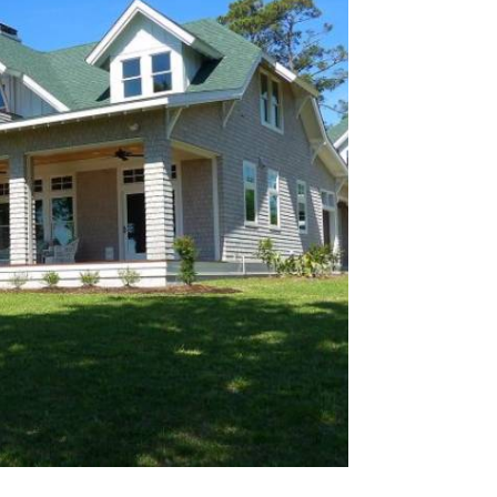
que hotel–inspired luxury residence on
gned specifically for high-end short-
chitecture emphasizes visual impact,
ishes, and durability suited to heavy
coastal use.