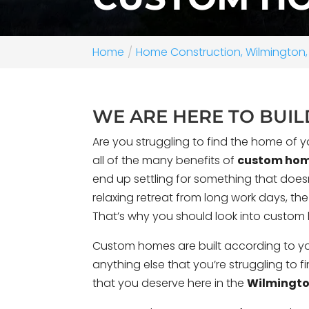
Home
Home Construction, Wilmington,
WE ARE HERE TO BUI
Are you struggling to find the home of y
all of the many benefits of
custom ho
end up settling for something that doesn’
relaxing retreat from long work days, th
That’s why you should look into custo
Perched on one of the highest bluf
near Wilmington, North Carolina, th
Custom homes are built according to you
was designed to take full advantag
anything else that you’re struggling to 
waterfront site while preserving a st
that you deserve here in the
Wilmingto
surrounding landsc