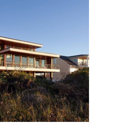
htsville Beach, Heron Watch is a
 coastal home that prioritizes light,
to its barrier-island environment. The
e construction, featuring expansive
d outdoor living spaces, responds
 conditions and coastal exposure.