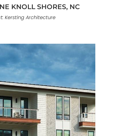
INE KNOLL SHORES, NC
t: Kersting Architecture