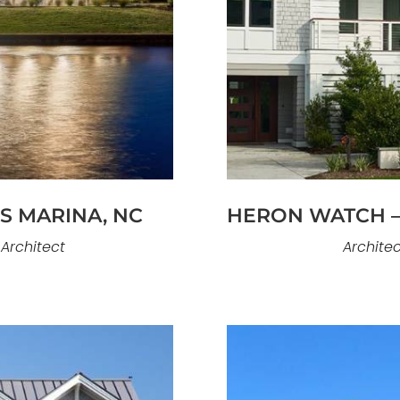
Bald Eagles Nest is a
ome on Figure Eight
to capture views a
ving. The architecture
presence near Fig
ht, and open interior
orientation, and ou
ted for both elegance
to engage its surrou
mance.
ES MARINA, NC
HERON WATCH –
 Architect
Architec