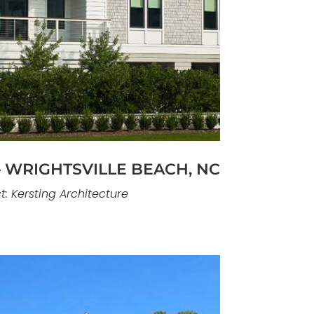
n elevated coastal residence designed
nd establish a strong architectural
ure Eight Island. The home’s form,
tdoor spaces are carefully composed
ndings while maintaining privacy and
restraint.
 WRIGHTSVILLE BEACH, NC
t: Kersting Architecture