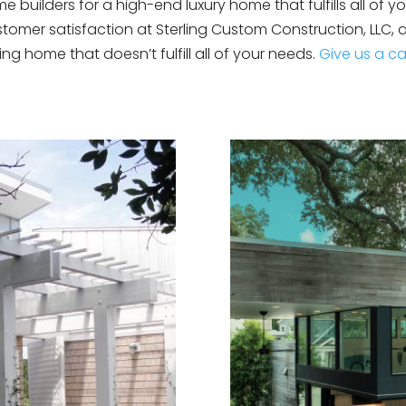
uilders for a high-end luxury home that fulfills all of you
omer satisfaction at Sterling Custom Construction, LLC,
ting home that doesn’t fulfill all of your needs.
Give us a ca