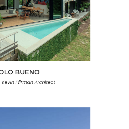
llent example of our contemporary
ruction capabilities. Located in Pine
s home is defined by fluid spatial
trong connection to the coastline. The
vement, light, and continuity, with
transition seamlessly to ocean-facing
outdoor spaces.
OLO BUENO
: Kevin Pfirman Architect