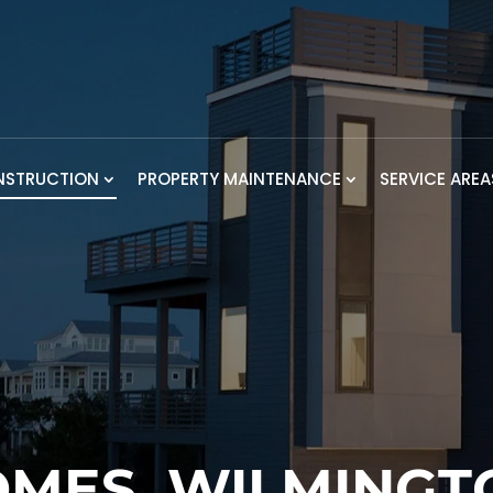
NSTRUCTION
PROPERTY MAINTENANCE
SERVICE AREA
MES, WILMINGT