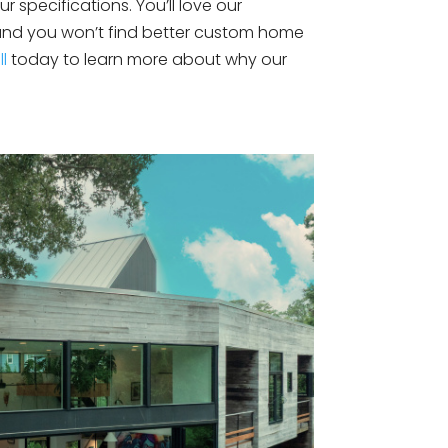
r specifications. You’ll love our
 and you won’t find better custom home
ll
today to learn more about why our