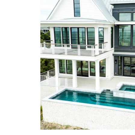
Located at the mouth of the St. Jam
is a custom waterfront home constru
form and function of a classic coasta
architecture reflects nautical pr
materials, and a strong relation