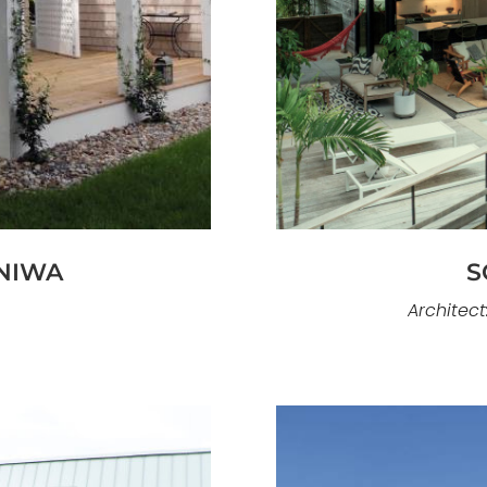
Mobius is an exce
ald Isle, Traditions
oceanfront home const
ural language grounded
Knoll Shores, thi
ng materials. Designed
relationships and a s
 the home balances
design emphasizes mo
astal construction
open interiors that 
osed shoreline.
NIWA
S
Architect