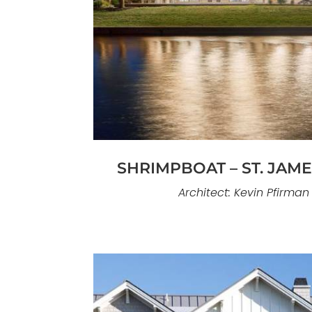
Dreamy #316 is a refined custom h
Island designed for relaxed luxury li
emphasizes clean lines, natural lig
volumes, paired with finishes selec
and coastal perfor
SHRIMPBOAT – ST. JAM
Architect: Kevin Pfirman