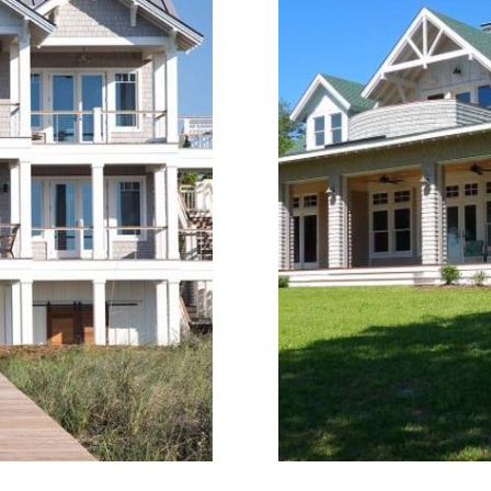
terway in Hampstead,
Black Swan is a bouti
me designed for daily
Topsail Island, desi
ve views, functional
term rentals. The ar
astal materials define
repeatable luxury fin
om home design.