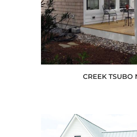
An oceanfront custom home in Emer
reflects a refined coastal architect
in proportion, symmetry, and enduri
to engage the Atlantic frontage,
classic detailing with modern co
standards required for an exp
CREEK TSUBO 