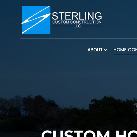
ABOUT
HOME CO
CUSTOM HO