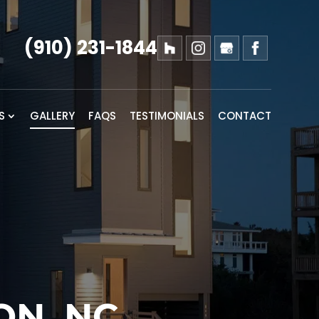
(910) 231-1844
S
GALLERY
FAQS
TESTIMONIALS
CONTACT
ON, NC