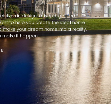
cializes in design-driven, high-end
nt to help you create the ideal home
to make your dream home into a reality,
s make it happen.
RK
Every architect dreams of designing
a home with zero compromises — a
house shaped entirely around how
they actually want to live. For Kevin
Pfirman, that home is Solo Bueno, a
personal residence built along the
g