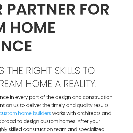
R PARTNER FOR
M HOME
ENCE
 THE RIGHT SKILLS TO
EAM HOME A REALITY.
nce in every part of the design and construction
 on us to deliver the timely and quality results
custom home builders
works with architects and
abroad to design custom homes. After your
ghly skilled construction team and specialized