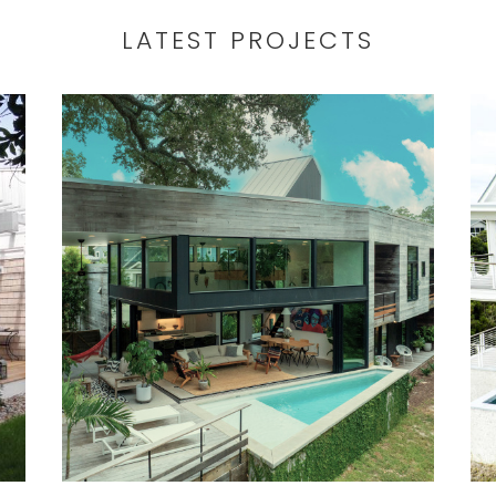
Wilmington North Carolina coast.
LATEST PROJECTS
r
Located at the mouth of the St.
James Marina, ShrimpBoat is a
custom waterfront home
d
construction inspired by the form and