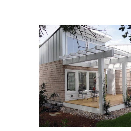
landscape.
Mobius is an excellent example of ou
contemporary oceanfront home
construction capabilities. Located in
Pine Knoll Shores, this home is define