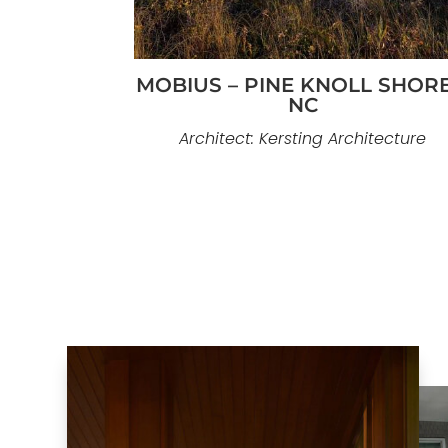
MOBIUS – PINE KNOLL SHORE
NC
Architect: Kersting Architecture