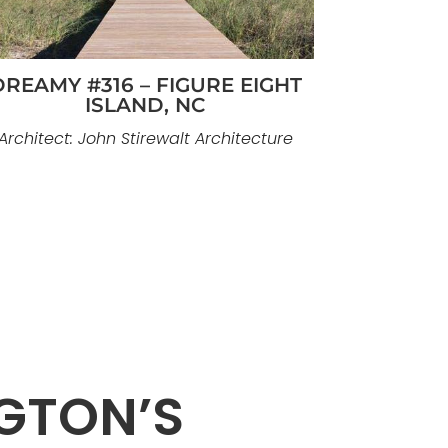
DREAMY #316 – FIGURE EIGHT
ISLAND, NC
Architect: John Stirewalt Architecture
GTON’S