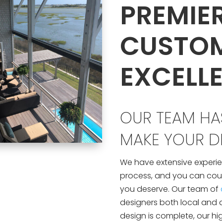
PREMIE
CUSTO
EXCELL
OUR TEAM HAS
MAKE YOUR DR
We have extensive experie
process, and you can count
you deserve. Our team of
designers both local and 
design is complete, our hi