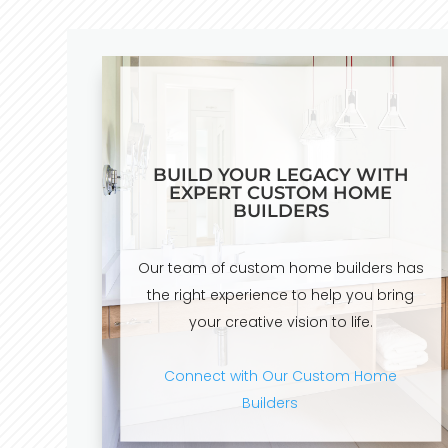
BUILD YOUR LEGACY WITH
EXPERT CUSTOM HOME
BUILDERS
Our team of custom home builders has
the right experience to help you bring
your creative vision to life.
Connect with Our Custom Home
Builders