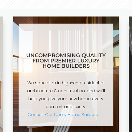
UNCOMPROMISING QUALITY
FROM PREMIER LUXURY
HOME BUILDERS
We specialize in high-end residential
architecture & construction, and we’ll
help you give your new home every
comfort and luxury.
Consult Our Luxury Home Builders