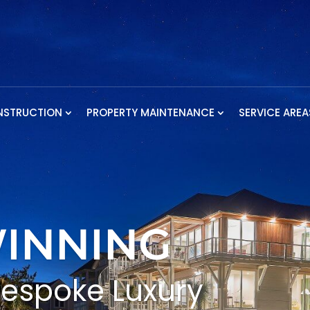
NSTRUCTION
PROPERTY MAINTENANCE
SERVICE AREA
INNING
Bespoke Luxury