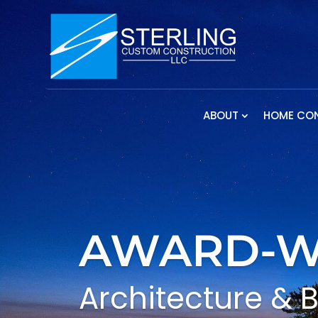
ABOUT
HOME CO
AWARD-W
Architecture & 