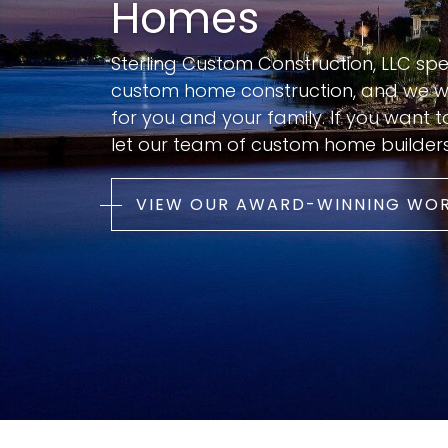
Homes
Sterling Custom Construction, LLC spe
custom home construction, and we wa
for you and your family. If you want 
let our team of custom home builder
VIEW OUR AWARD-WINNING WO
Perched on one of the highest bluffs
along Futch Creek near Wilmington,
North Carolina, this custom coastal
home was designed to take full
advantage of its narrow, deep
waterfront site while preserving a
strong connection to the surroundin