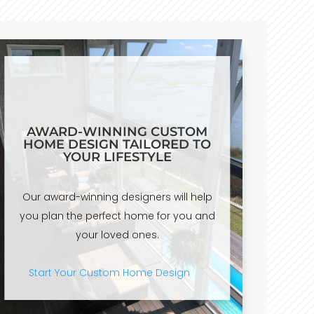
AWARD-WINNING CUSTOM
HOME DESIGN TAILORED TO
YOUR LIFESTYLE
Our award-winning designers will help
you plan the perfect home for you and
your loved ones.
Start Your Custom Home Design