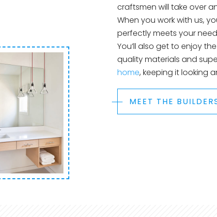
craftsmen will take over 
When you work with us, you
perfectly meets your needs
You’ll also get to enjoy th
quality materials and supe
home
, keeping it looking 
MEET THE BUILDER