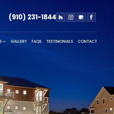
(910) 231-1844
S
GALLERY
FAQS
TESTIMONIALS
CONTACT