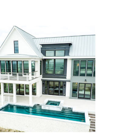
construction standards required for
an exposed shoreline.
Dreamy #316 is a refined custom
home on Figure Eight Island designed
for relaxed luxury living. The