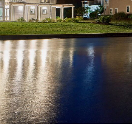
An oceanfront custom home in
Emerald Isle, Traditions reflects a
refined coastal architectural
language grounded in proportion,
symmetry, and enduring materials.
Designed to engage the Atlantic
frontage, the home balances classic
detailing with modern coastal