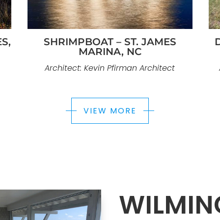
S,
SHRIMPBOAT – ST. JAMES
MARINA, NC
Architect: Kevin Pfirman Architect
VIEW MORE
WILMIN