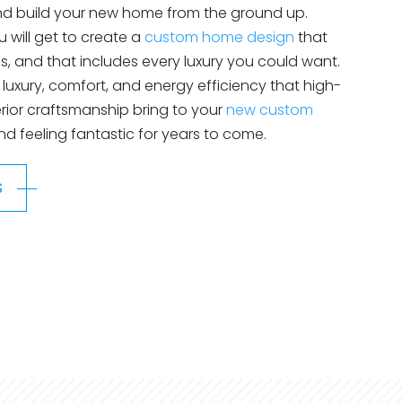
and build your new home from the ground up.
 will get to create a
custom home design
that
, and that includes every luxury you could want.
e luxury, comfort, and energy efficiency that high-
rior craftsmanship bring to your
new custom
and feeling fantastic for years to come.
S