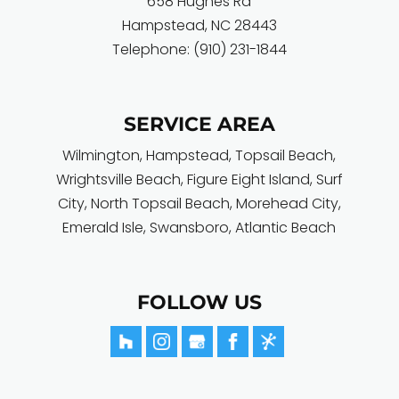
658 Hughes Rd
Hampstead
,
NC
28443
Telephone:
(910) 231-1844
SERVICE AREA
Wilmington
,
Hampstead
,
Topsail Beach
,
Wrightsville Beach
,
Figure Eight Island
,
Surf
City
, North Topsail Beach,
Morehead City
,
Emerald Isle
,
Swansboro
,
Atlantic Beach
FOLLOW US