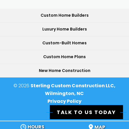
Custom Home Builders
Luxury Home Builders
Custom-Built Homes
Custom Home Plans
New Home Construction
© 2026
Sterling Custom Construction LLC,
Wilmington, NC
Privacy Policy
TALK TO US TODAY
HOURS
MAP