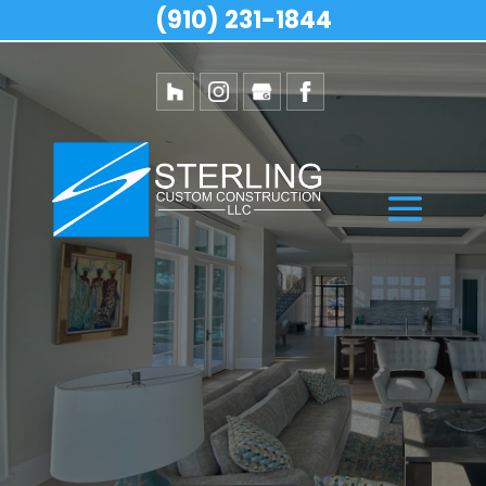
(910) 231-1844