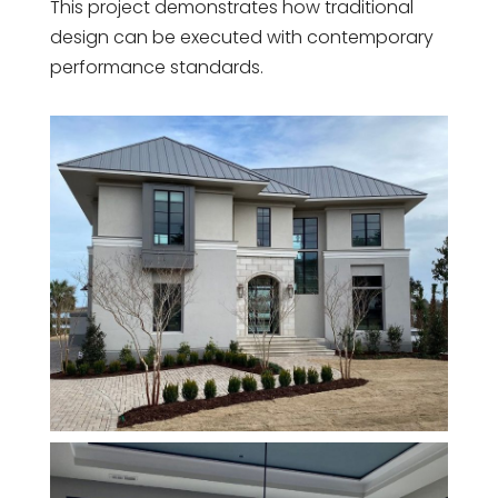
This project demonstrates how traditional
design can be executed with contemporary
performance standards.