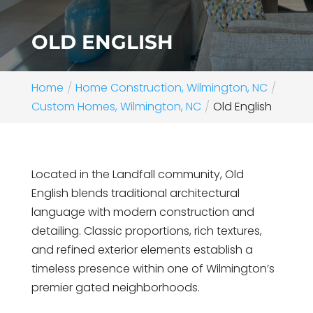
OLD ENGLISH
Home
Home Construction, Wilmington, NC
Custom Homes, Wilmington, NC
Old English
Located in the Landfall community, Old
English blends traditional architectural
language with modern construction and
detailing. Classic proportions, rich textures,
and refined exterior elements establish a
timeless presence within one of Wilmington’s
premier gated neighborhoods.