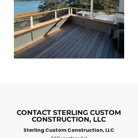
CONTACT STERLING CUSTOM
CONSTRUCTION, LLC
Sterling Custom Construction, LLC